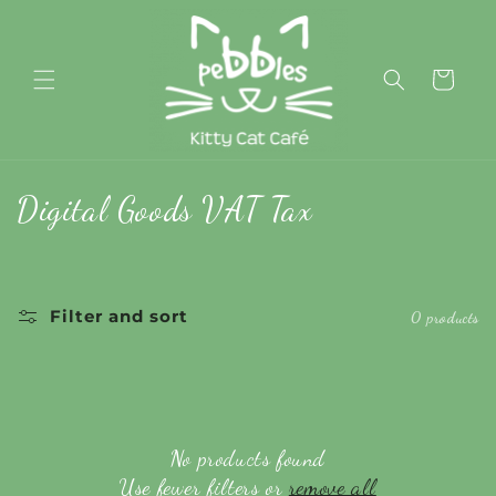
Skip to
content
Cart
C
Digital Goods VAT Tax
o
l
Filter and sort
0 products
l
e
c
No products found
t
Use fewer filters or
remove all